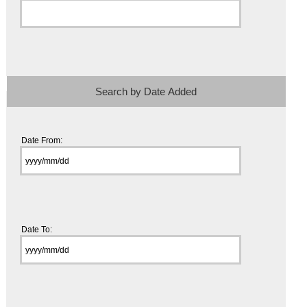
Search by Date Added
Date From:
Date To: