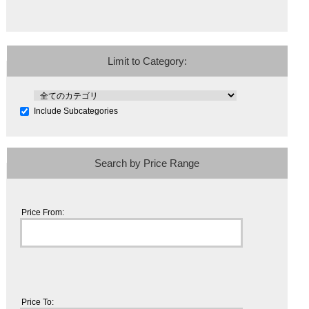
Limit to Category:
Include Subcategories
Search by Price Range
Price From:
Price To: