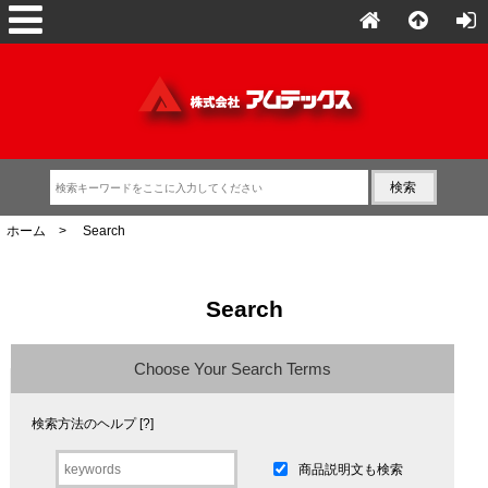
ホーム
> Search
Search
Choose Your Search Terms
検索方法のヘルプ [?]
商品説明文も検索