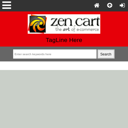
TagLine Here