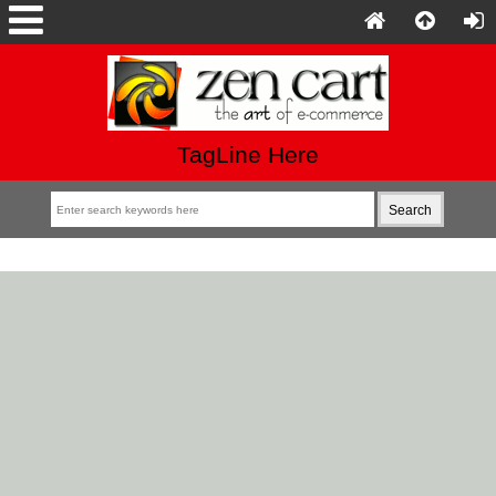
TagLine Here