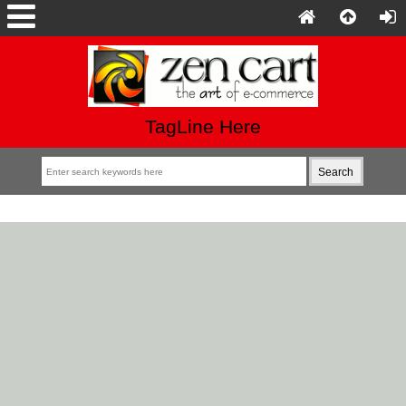
TagLine Here