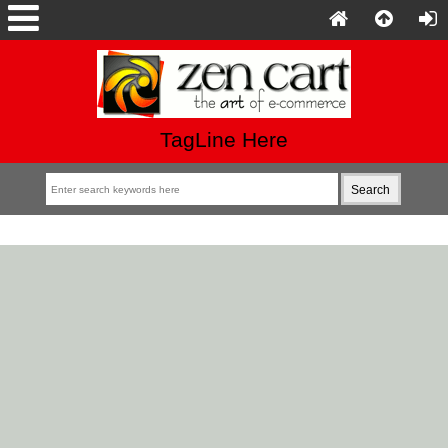
TagLine Here