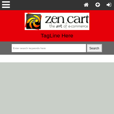
TagLine Here