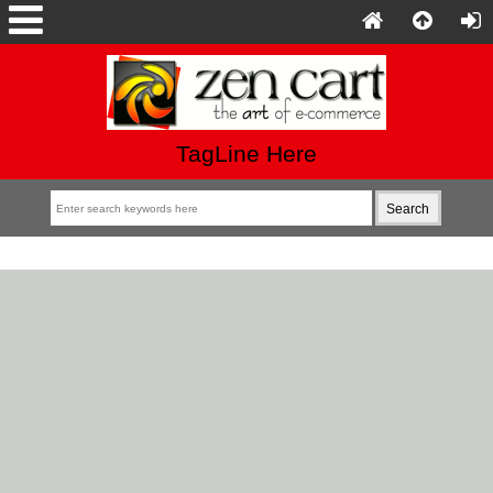
TagLine Here