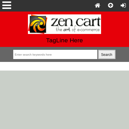
TagLine Here