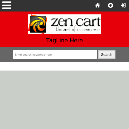
TagLine Here